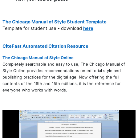
The Chicago Manual of Style Student Template
Template for student use - download
here
.
CiteFast Automated Citation Resource
The Chicago Manual of Style Online
Completely searchable and easy to use, The Chicago Manual of
Style Online provides recommendations on editorial style and
publishing practices for the digital age. Now offering the full
contents of the 16th and 15th editions, it is the reference for
everyone who works with words.