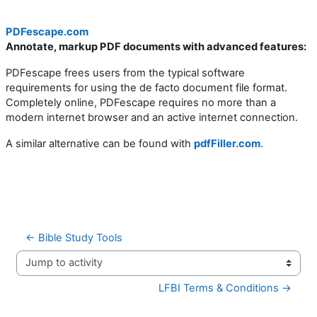
PDFescape.com
Annotate, markup PDF documents with advanced features:
PDFescape frees users from the typical software
requirements for using the de facto document file format.
Completely online, PDFescape requires no more than a
modern internet browser and an active internet connection.
A similar alternative can be found with
pdfFiller.com
.
← Bible Study Tools
Jump to activity
LFBI Terms & Conditions →