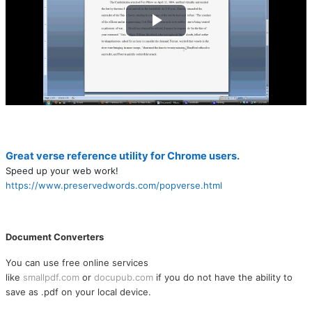
Play
Video
Great verse reference utility for Chrome users.
Speed up your web work!
https://www.preservedwords.com/popverse.html
Document Converters
You can use free online services
like
smallpdf.com
or
docupub.com
if you do not have the ability to
save as .pdf on your local device.