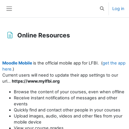
Skip to main content
Log in
Toggle search 
Side panel
Online Resources
Completion requirements
Moodle Mobile
is the official mobile app for LFBI. (
get the app
here.
)
Current users will need to update their app settings to our
url...
https://www.mylfbi.org
Browse the content of your courses, even when offline
Receive instant notifications of messages and other
events
Quickly find and contact other people in your courses
Upload images, audio, videos and other files from your
mobile device
View your course grades